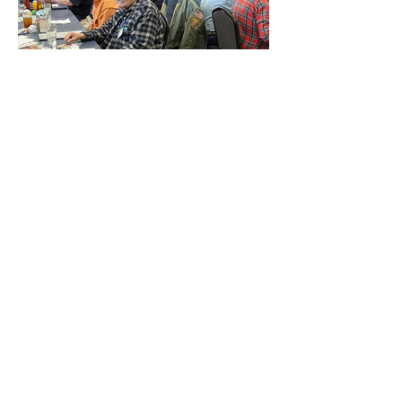
Contact Us
600 E AZ Highway 260 ST #1
Payson, Arizona 85541
General Inquiries:
928-978-5238
Email:
contact@vhvinc.org