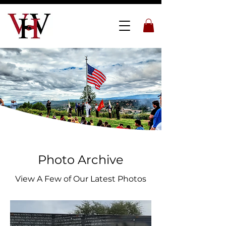
Photo Archive
View A Few of Our Latest Photos