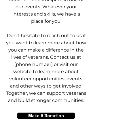
our events. Whatever your
interests and skills, we have a
place for you.
Don't hesitate to reach out to us if
you want to learn more about how
you can make a difference in the
lives of veterans. Contact us at
[phone number] or visit our
website to learn more about
volunteer opportunities, events,
and other ways to get involved.
Together, we can support veterans
and build stronger communities.
Make A Donation