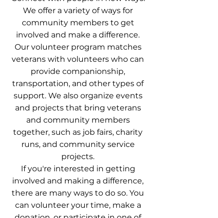
We offer a variety of ways for
community members to get
involved and make a difference.
Our volunteer program matches
veterans with volunteers who can
provide companionship,
transportation, and other types of
support. We also organize events
and projects that bring veterans
and community members
together, such as job fairs, charity
runs, and community service
projects.
If you're interested in getting
involved and making a difference,
there are many ways to do so. You
can volunteer your time, make a
donation, or participate in one of