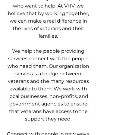
who want to help. At VHV, we
believe that by working together,
we can make a real difference in
the lives of veterans and their
families.
We help the people providing
services connect with the people
who need them. Our organization
serves as a bridge between
veterans and the many resources
available to them. We work with
local businesses, non-profits, and
government agencies to ensure
that veterans have access to the
support they need.
Connect with people in new ways.