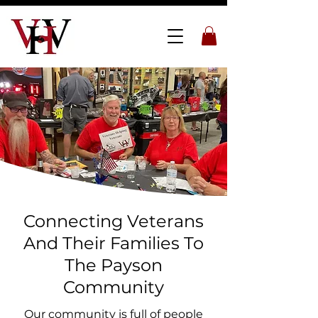
Connecting Veterans
And Their Families To
The Payson
Community
Our community is full of people