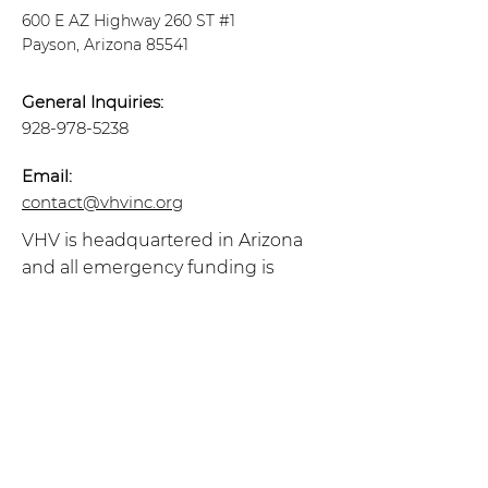
600 E AZ Highway 260 ST #1
Payson, Arizona 85541
General Inquiries:
928-978-5238
Email:
contact@vhvinc.org
VHV is headquartered in Arizona
and all emergency funding is
regulated to residents in the State
of Arizona.
Follow Us
Sign up to get the latest
Veterans Helping
Veterans News!