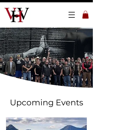
Upcoming Events