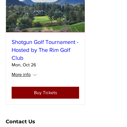
Shotgun Golf Tournament -
Hosted by The Rim Golf
Club
Mon, Oct 26
More info
Buy Tickets
Contact Us