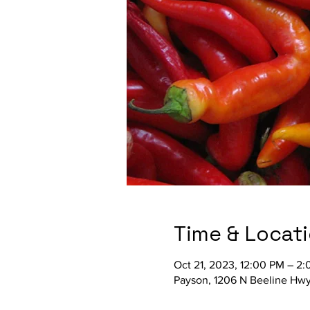
Time & Locat
Oct 21, 2023, 12:00 PM – 2
Payson, 1206 N Beeline Hwy