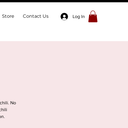
Store
Contact Us
Log In
hili. No
hili
on.