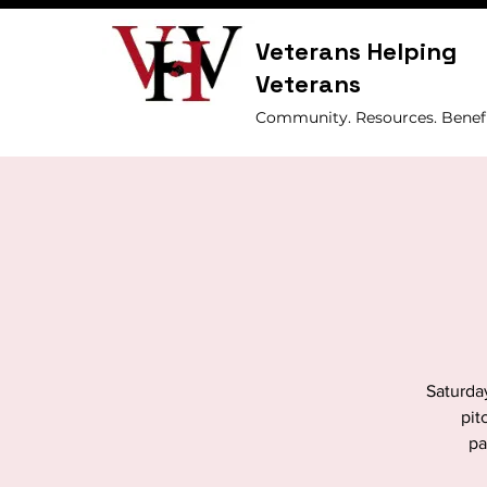
Veterans Helping
Veterans
Community. Resources. Benefi
Saturda
pit
pa