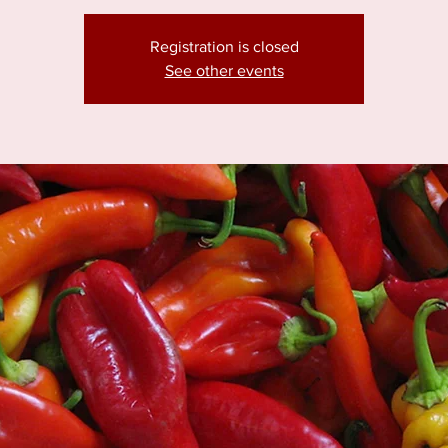
Registration is closed
See other events