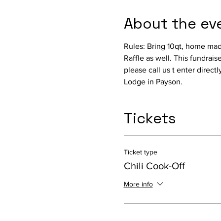
About the ev
Rules: Bring 10qt, home made
Raffle as well. This fundraise
please call us t enter directl
Lodge in Payson.
Tickets
Ticket type
Chili Cook-Off
More info