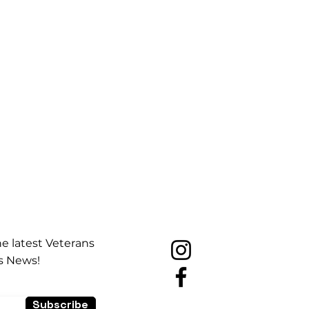
he latest Veterans
s News!
Subscribe