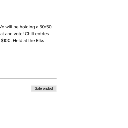
We will be holding a 50/50 
at and vote! Chili entries 
- $100. Held at the Elks 
Sale ended