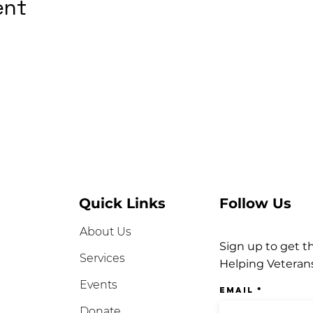
ent
Quick Links
Follow Us
About Us
Sign up to get t
Services
Helping Veteran
Events
Email
Donate