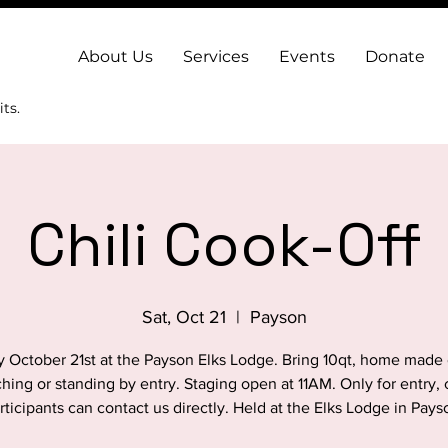
About Us
Services
Events
Donate
ts.
Chili Cook-Off
Sat, Oct 21
  |  
Payson
y October 21st at the Payson Elks Lodge. Bring 10qt, home made c
ching or standing by entry. Staging open at 11AM. Only for entry, c
rticipants can contact us directly. Held at the Elks Lodge in Pays