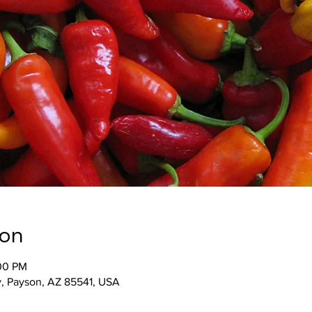
ion
:00 PM
, Payson, AZ 85541, USA