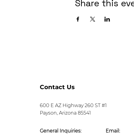
Share this ev
Contact Us
600 E AZ Highway 260 ST #1
Payson, Arizona 85541
General Inquiries:
Email: