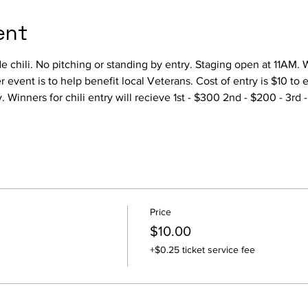
ent
 chili. No pitching or standing by entry. Staging open at 11AM. 
r event is to help benefit local Veterans. Cost of entry is $10 to e
y. Winners for chili entry will recieve 1st - $300 2nd - $200 - 3rd 
Price
$10.00
+$0.25 ticket service fee